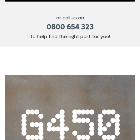
or call us on
0800 654 323
to help find the right part for you!