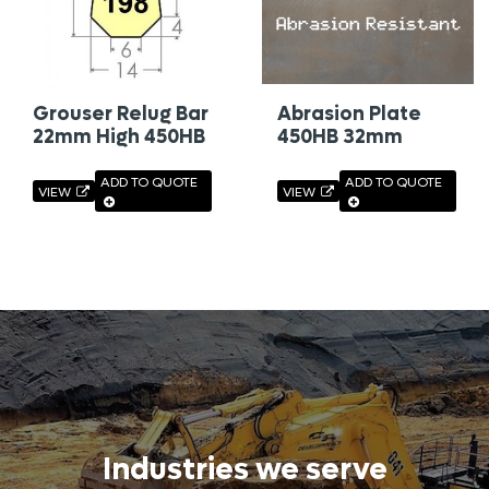
Grouser Relug Bar
Abrasion Plate
22mm High 450HB
450HB 32mm
ADD TO QUOTE
ADD TO QUOTE
VIEW
VIEW
Industries we serve