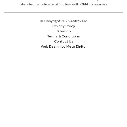
intended to indicate affiliation with OEM companies.
© Copyright 2026 Astrak NZ
Privacy Policy
Sitemap
Terms & Conditions
Contact Us
Web Design by Meta Digital