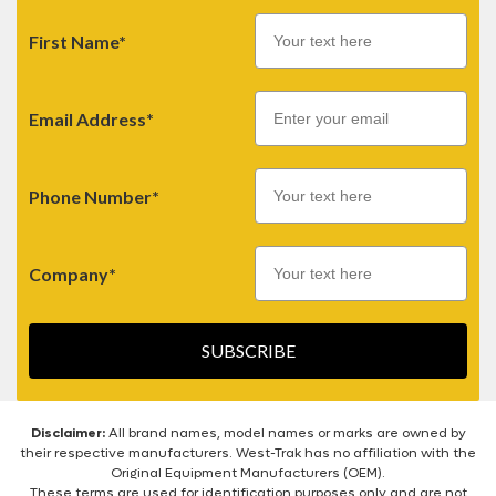
First Name*
Email
Email Address*
Phone Number*
Company*
SUBSCRIBE
Disclaimer:
All brand names, model names or marks are owned by
their respective manufacturers. West-Trak has no affiliation with the
Original Equipment Manufacturers (OEM).
These terms are used for identification purposes only and are not