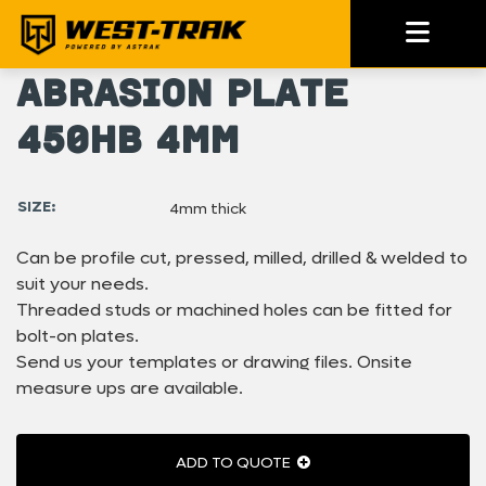
Abrasion Plate
450HB 4mm
SIZE:
4mm thick
Can be profile cut, pressed, milled, drilled & welded to
suit your needs.
Threaded studs or machined holes can be fitted for
bolt-on plates.
Send us your templates or drawing files. Onsite
measure ups are available.
ADD TO QUOTE