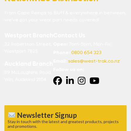
From Cape Reinga to Bluff & everywhere in between,
we’ve got your wear part needs covered!
Westport Branch
Contact Us
32 Robertson Street,
Open:
7am-5pm, Mon-Fri
Westport 7825
Phone:
0800 654 323
Email:
sales@west-trak.co.nz
Auckland Branch
Follow us on:
89 McLaughlins Road,
Wiri, Auckland 2104.
Newsletter Signup
Stay in touch with the latest and greatest products, projects
and promotions.