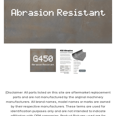
(Disclaimer: All parts listed on this site are aftermarket replacement
parts and are not manufactured by the original machinery
manufacturers. All brand names, model names or marks are owned
by their respective manufacturers. These terms are used for
identification purposes only and are not intended to indicate
affiliation with OEM companies. Product Pictures used are for