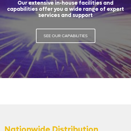
Our extensive in-house facilities and
capabilities offer you a wide range of expert
services and support
SEE OUR CAPABILITIES
Nationwide Distribution