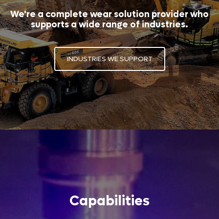
We're a complete wear solution provider who
supports a wide range of industries.
INDUSTRIES WE SUPPORT
Capabilities