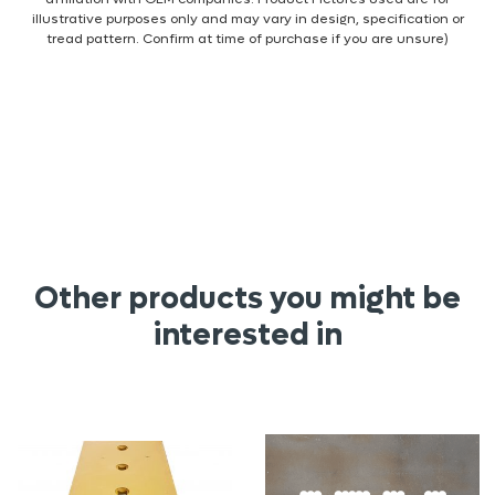
illustrative purposes only and may vary in design, specification or
tread pattern. Confirm at time of purchase if you are unsure)
Other products you might be
interested in