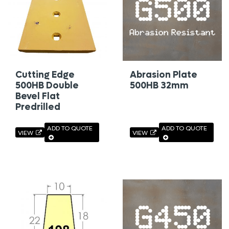
Cutting Edge
Abrasion Plate
500HB Double
500HB 32mm
Bevel Flat
Predrilled
ADD TO QUOTE
ADD TO QUOTE
VIEW
VIEW