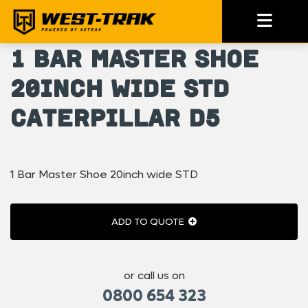
1 Bar Master Shoe
20inch wide STD
Caterpillar D5
1 Bar Master Shoe 20inch wide STD
ADD TO QUOTE
or call us on
0800 654 323