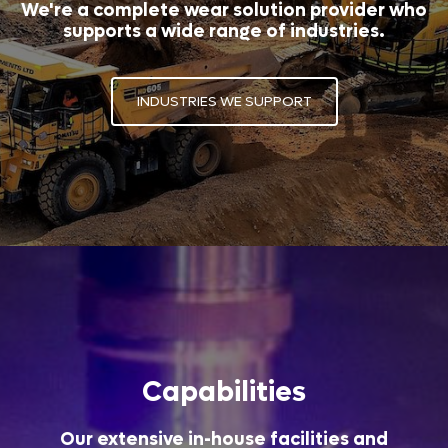
We're a complete wear solution provider who
supports a wide range of industries.
INDUSTRIES WE SUPPORT
Capabilities
Our extensive in-house facilities and