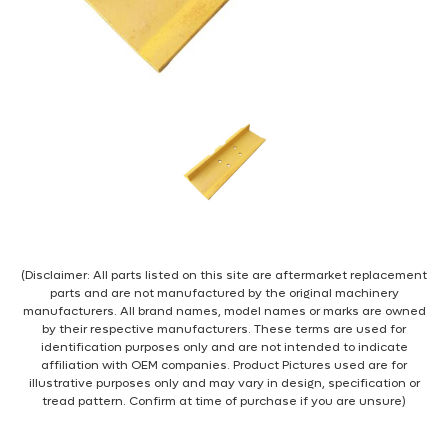
(Disclaimer: All parts listed on this site are aftermarket replacement
parts and are not manufactured by the original machinery
manufacturers. All brand names, model names or marks are owned
by their respective manufacturers. These terms are used for
identification purposes only and are not intended to indicate
affiliation with OEM companies. Product Pictures used are for
illustrative purposes only and may vary in design, specification or
tread pattern. Confirm at time of purchase if you are unsure)