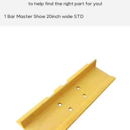
to help find the right part for you!
1 Bar Master Shoe 20inch wide STD