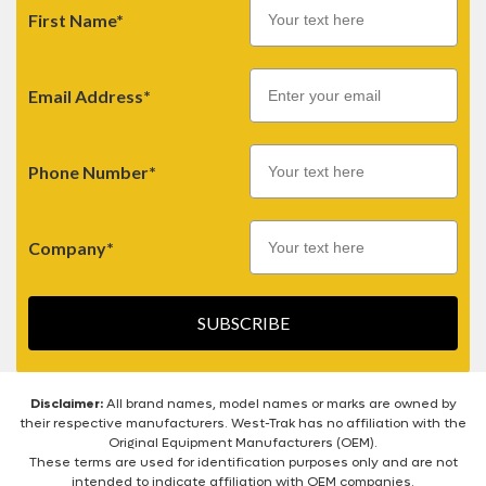
First Name*
Email
Email Address*
Phone Number*
Company*
SUBSCRIBE
Disclaimer:
All brand names, model names or marks are owned by
their respective manufacturers. West-Trak has no affiliation with the
Original Equipment Manufacturers (OEM).
These terms are used for identification purposes only and are not
intended to indicate affiliation with OEM companies.