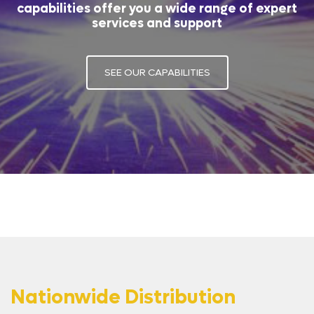
capabilities offer you a wide range of expert
services and support
SEE OUR CAPABILITIES
Nationwide Distribution