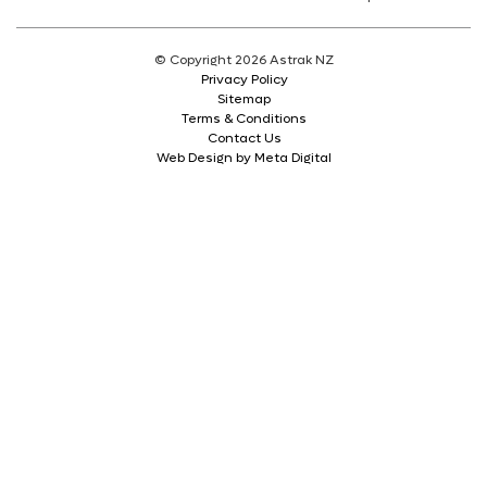
© Copyright 2026 Astrak NZ
Privacy Policy
Sitemap
Terms & Conditions
Contact Us
Web Design by Meta Digital