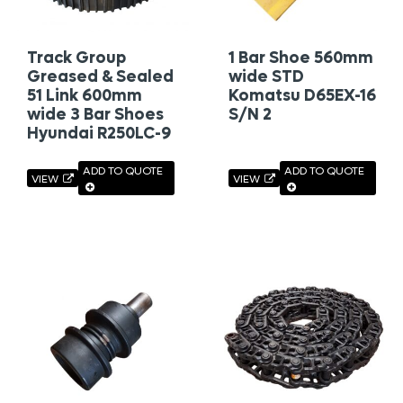
Track Group
1 Bar Shoe 560mm
Greased & Sealed
wide STD
51 Link 600mm
Komatsu D65EX-16
wide 3 Bar Shoes
S/N 2
Hyundai R250LC-9
ADD TO QUOTE
ADD TO QUOTE
VIEW
VIEW