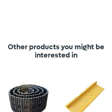
Other products you might be
interested in