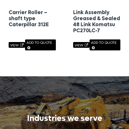
Carrier Roller –
Link Assembly
shaft type
Greased & Sealed
Caterpillar 312E
48 Link Komatsu
PC270LC-7
ADD TO QUOTE
ADD TO QUOTE
VIEW
VIEW
Industries we serve