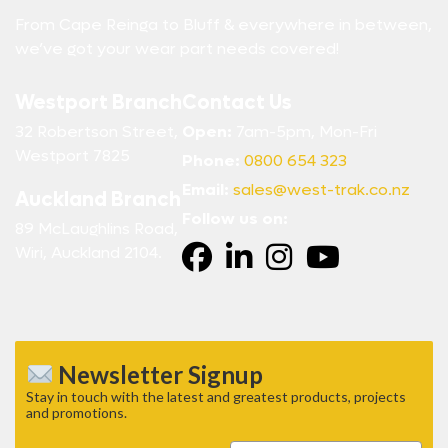
From Cape Reinga to Bluff & everywhere in between,
we’ve got your wear part needs covered!
Westport Branch
Contact Us
32 Robertson Street,
Open:
7am-5pm, Mon-Fri
Westport 7825
Phone:
0800 654 323
Email:
sales@west-trak.co.nz
Auckland Branch
Follow us on:
89 McLaughlins Road,
Wiri, Auckland 2104.
Newsletter Signup
Stay in touch with the latest and greatest products, projects
and promotions.