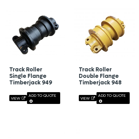
Track Roller
Track Roller
Single Flange
Double Flange
Timberjack 949
Timberjack 948
ADD TO QUOTE
ADD TO QUOTE
VIEW
VIEW