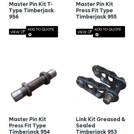
Master Pin Kit T-
Master Pin Kit
Type Timberjack
Press Fit Type
956
Timberjack 955
ADD TO QUOTE
ADD TO QUOTE
VIEW
VIEW
Master Pin Kit
Link Kit Greased &
Press Fit Type
Sealed
Timberjack 954
Timberjack 953