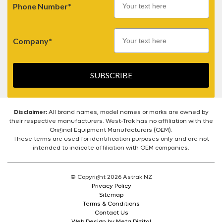
Phone Number*
Company*
SUBSCRIBE
Disclaimer:
All brand names, model names or marks are owned by
their respective manufacturers. West-Trak has no affiliation with the
Original Equipment Manufacturers (OEM).
These terms are used for identification purposes only and are not
intended to indicate affiliation with OEM companies.
© Copyright 2026 Astrak NZ
Privacy Policy
Sitemap
Terms & Conditions
Contact Us
Web Design by Meta Digital