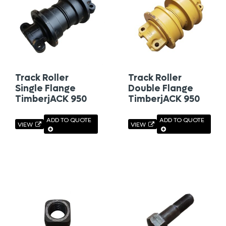
Track Roller
Track Roller
Single Flange
Double Flange
TimberjACK 950
TimberjACK 950
ADD TO QUOTE
ADD TO QUOTE
VIEW
VIEW