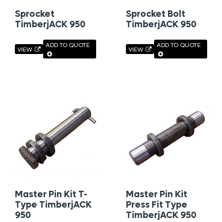
Sprocket
Sprocket Bolt
TimberjACK 950
TimberjACK 950
ADD TO QUOTE
ADD TO QUOTE
VIEW
VIEW
Master Pin Kit T-
Master Pin Kit
Type TimberjACK
Press Fit Type
950
TimberjACK 950