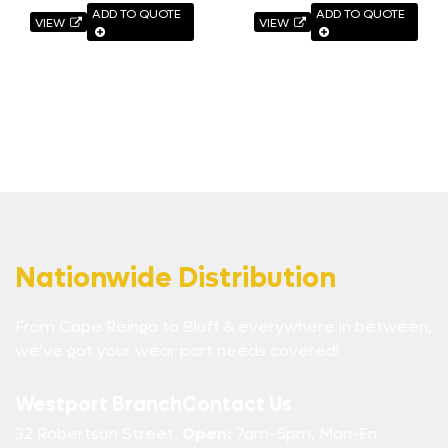
ADD TO QUOTE
ADD TO QUOTE
VIEW
VIEW
Nationwide Distribution
From Cape Reinga to Bluff & everywhere in between,
we’ve got your wear part needs covered!
Westport Branch
Contact Us
32 Robertson Street,
Open:
7am-5pm, Mon-Fri