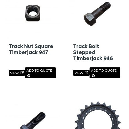
Track Nut Square
Track Bolt
Timberjack 947
Stepped
Timberjack 946
ADD TO QUOTE
ADD TO QUOTE
VIEW
VIEW