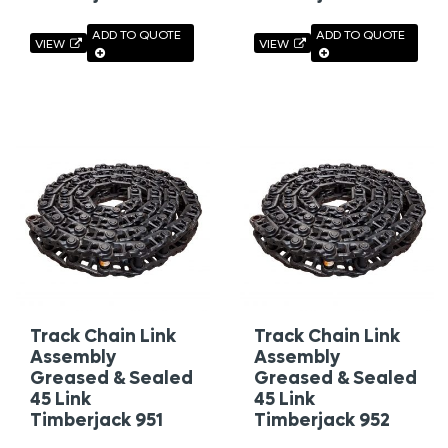
ADD TO QUOTE
ADD TO QUOTE
VIEW
VIEW
Track Chain Link
Track Chain Link
Assembly
Assembly
Greased & Sealed
Greased & Sealed
45 Link
45 Link
Timberjack 951
Timberjack 952