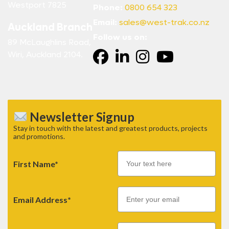
Westport 7825
Phone:
0800 654 323
Email:
sales@west-trak.co.nz
Auckland Branch
Follow us on:
89 McLaughlins Road,
Wiri, Auckland 2104.
Newsletter Signup
Stay in touch with the latest and greatest products, projects
and promotions.
First Name*
Email
Email Address*