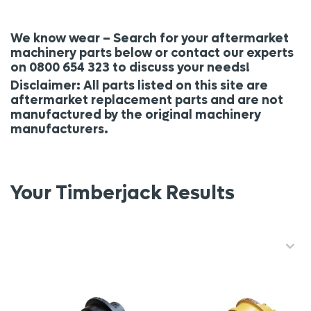
We know wear – Search for your aftermarket
machinery parts below or contact our experts
on 0800 654 323 to discuss your needs!
Disclaimer: All parts listed on this site are
aftermarket replacement parts and are not
manufactured by the original machinery
manufacturers.
Your Timberjack Results