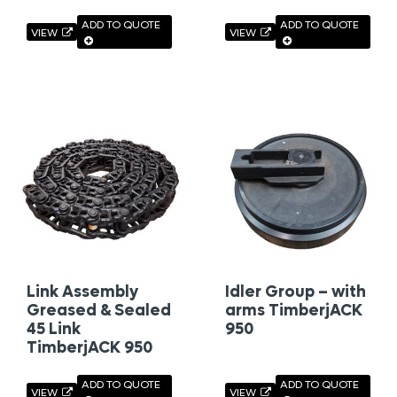
ADD TO QUOTE
ADD TO QUOTE
VIEW
VIEW
Link Assembly
Idler Group – with
Greased & Sealed
arms TimberjACK
45 Link
950
TimberjACK 950
ADD TO QUOTE
ADD TO QUOTE
VIEW
VIEW