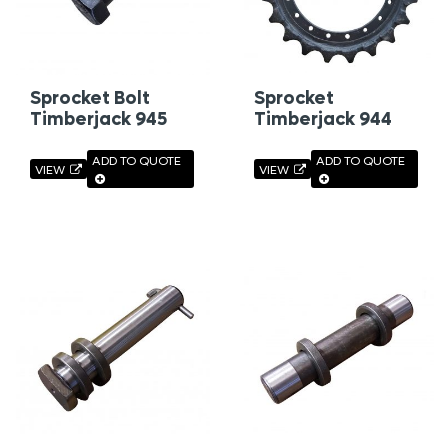
Sprocket Bolt
Sprocket
Timberjack 945
Timberjack 944
ADD TO QUOTE
ADD TO QUOTE
VIEW
VIEW