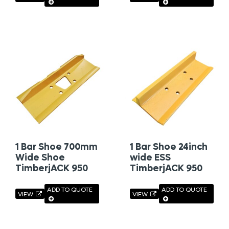
1 Bar Shoe 700mm
1 Bar Shoe 24inch
Wide Shoe
wide ESS
TimberjACK 950
TimberjACK 950
ADD TO QUOTE
ADD TO QUOTE
VIEW
VIEW