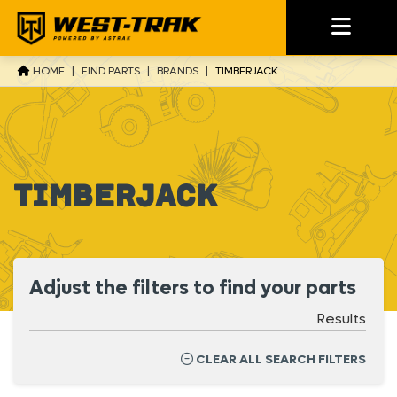
HOME
|
FIND PARTS
|
BRANDS
|
TIMBERJACK
Timberjack
Adjust the filters to find your parts
Results
CLEAR ALL SEARCH FILTERS