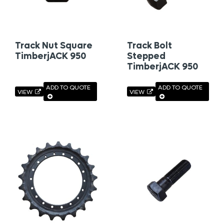
Track Nut Square
Track Bolt
TimberjACK 950
Stepped
TimberjACK 950
ADD TO QUOTE
ADD TO QUOTE
VIEW
VIEW