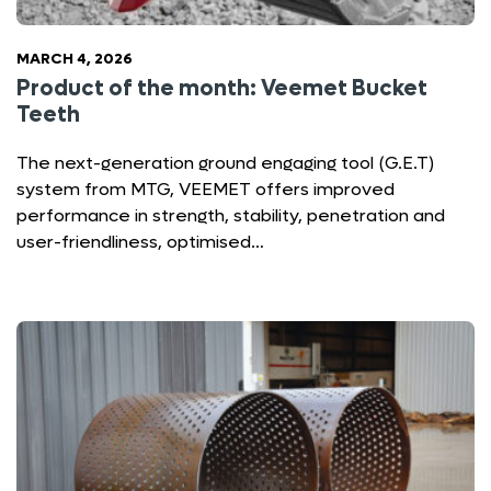
MARCH 4, 2026
Product of the month: Veemet Bucket
Teeth
The next-generation ground engaging tool (G.E.T)
system from MTG, VEEMET offers improved
performance in strength, stability, penetration and
user-friendliness, optimised…