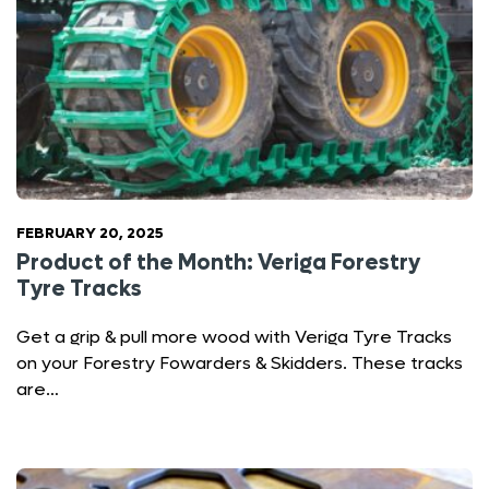
FEBRUARY 20, 2025
Product of the Month: Veriga Forestry
Tyre Tracks
Get a grip & pull more wood with Veriga Tyre Tracks
on your Forestry Fowarders & Skidders. These tracks
are…