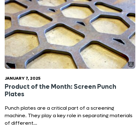
JANUARY 7, 2025
Product of the Month: Screen Punch
Plates
Punch plates are a critical part of a screening
machine. They play a key role in separating materials
of different…