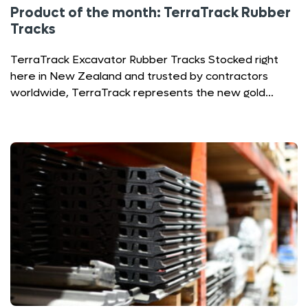
Product of the month: TerraTrack Rubber
Tracks
TerraTrack Excavator Rubber Tracks Stocked right
here in New Zealand and trusted by contractors
worldwide, TerraTrack represents the new gold…