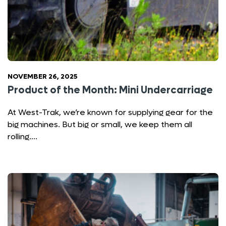
NOVEMBER 26, 2025
Product of the Month: Mini Undercarriage
At West-Trak, we’re known for supplying gear for the
big machines. But big or small, we keep them all
rolling….