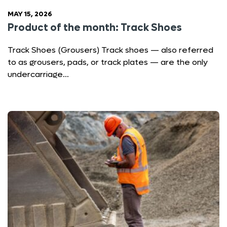
MAY 15, 2026
Product of the month: Track Shoes
Track Shoes (Grousers) Track shoes — also referred
to as grousers, pads, or track plates — are the only
undercarriage…