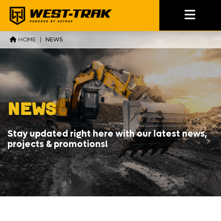
HOME
|
NEWS
News
Stay updated right here with our latest news,
projects & promotions!