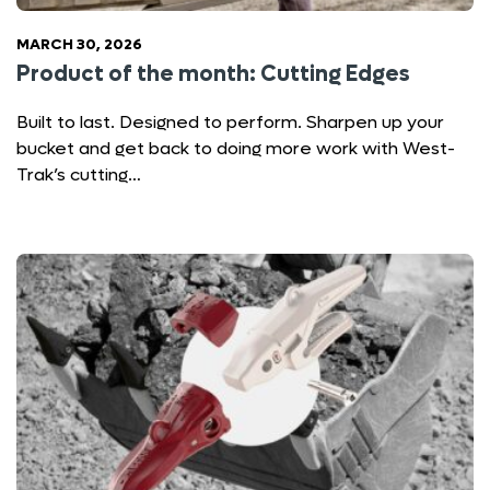
MARCH 30, 2026
Product of the month: Cutting Edges
Built to last. Designed to perform. Sharpen up your
bucket and get back to doing more work with West-
Trak’s cutting…