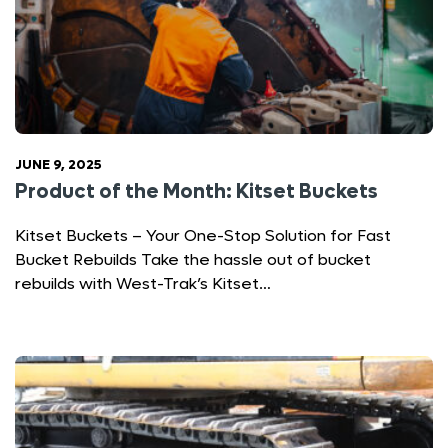
JUNE 9, 2025
Product of the Month: Kitset Buckets
Kitset Buckets – Your One-Stop Solution for Fast
Bucket Rebuilds Take the hassle out of bucket
rebuilds with West-Trak’s Kitset…