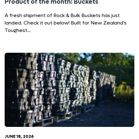
Product of the month: Buckets
A fresh shipment of Rock & Bulk Buckets has just
landed. Check it out below! Built for New Zealand’s
Toughest…
JUNE 18, 2026