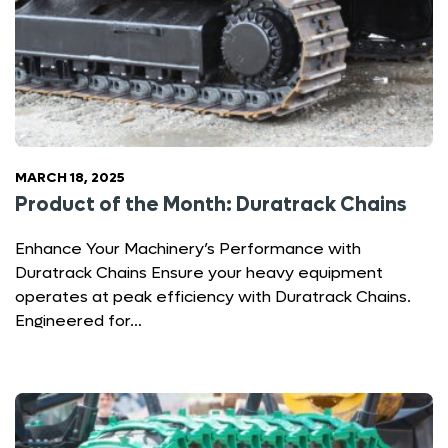
MARCH 18, 2025
Product of the Month: Duratrack Chains
Enhance Your Machinery’s Performance with
Duratrack Chains Ensure your heavy equipment
operates at peak efficiency with Duratrack Chains.
Engineered for…