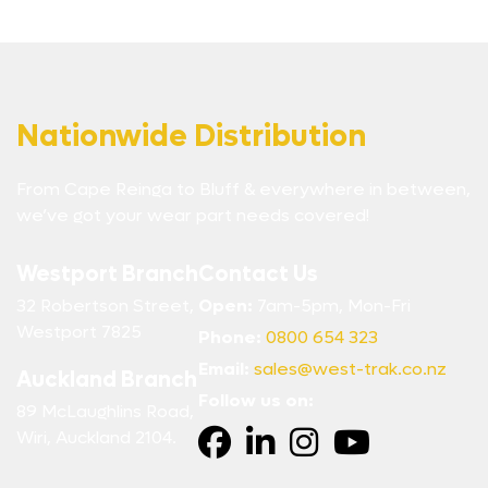
Nationwide Distribution
From Cape Reinga to Bluff & everywhere in between,
we’ve got your wear part needs covered!
Westport Branch
Contact Us
32 Robertson Street,
Open:
7am-5pm, Mon-Fri
Westport 7825
Phone:
0800 654 323
Email:
sales@west-trak.co.nz
Auckland Branch
Follow us on:
89 McLaughlins Road,
Wiri, Auckland 2104.