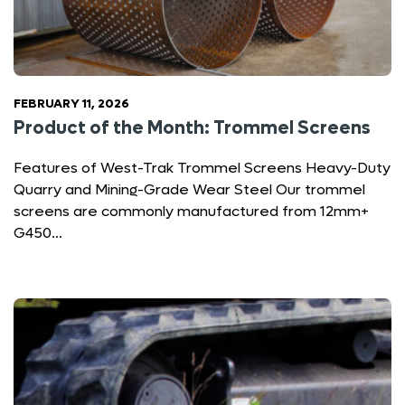
FEBRUARY 11, 2026
Product of the Month: Trommel Screens
Features of West-Trak Trommel Screens Heavy-Duty
Quarry and Mining-Grade Wear Steel Our trommel
screens are commonly manufactured from 12mm+
G450…