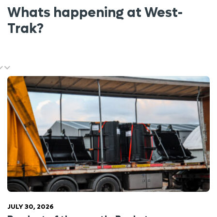
Whats happening at West-
Trak?
JULY 30, 2026