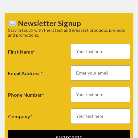
Newsletter Signup
Stay in touch with the latest and greatest products, projects
and promotions.
First Name*
Email
Email Address*
Phone Number*
Company*
SUBSCRIBE